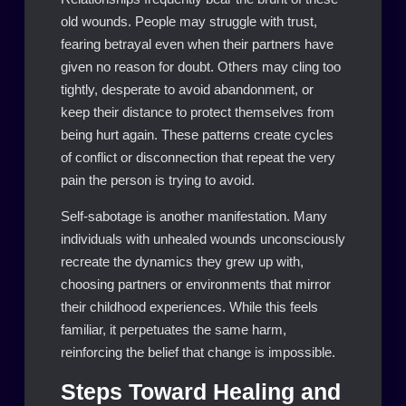
old wounds. People may struggle with trust,
fearing betrayal even when their partners have
given no reason for doubt. Others may cling too
tightly, desperate to avoid abandonment, or
keep their distance to protect themselves from
being hurt again. These patterns create cycles
of conflict or disconnection that repeat the very
pain the person is trying to avoid.
Self-sabotage is another manifestation. Many
individuals with unhealed wounds unconsciously
recreate the dynamics they grew up with,
choosing partners or environments that mirror
their childhood experiences. While this feels
familiar, it perpetuates the same harm,
reinforcing the belief that change is impossible.
Steps Toward Healing and