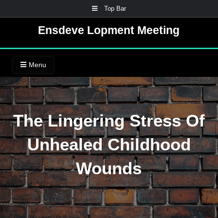
Skip
Top Bar
to
Ensdeve Lopment Meeting
content
Menu
The Lingering Stress Of
Unhealed Childhood
Wounds