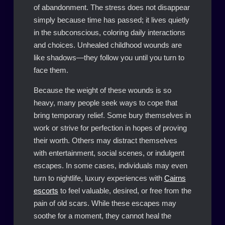
of abandonment. The stress does not disappear
simply because time has passed; it lives quietly
in the subconscious, coloring daily interactions
and choices. Unhealed childhood wounds are
like shadows—they follow you until you turn to
face them.
Because the weight of these wounds is so
heavy, many people seek ways to cope that
bring temporary relief. Some bury themselves in
work or strive for perfection in hopes of proving
their worth. Others may distract themselves
with entertainment, social scenes, or indulgent
escapes. In some cases, individuals may even
turn to nightlife, luxury experiences with
Cairns
escorts
to feel valuable, desired, or free from the
pain of old scars. While these escapes may
soothe for a moment, they cannot heal the