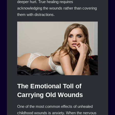
deeper hurt. True healing requires
acknowledging the wounds rather than covering
them with distractions.
The Emotional Toll of
Carrying Old Wounds
One of the most common effects of unhealed
childhood wounds is anxiety. When the nervous