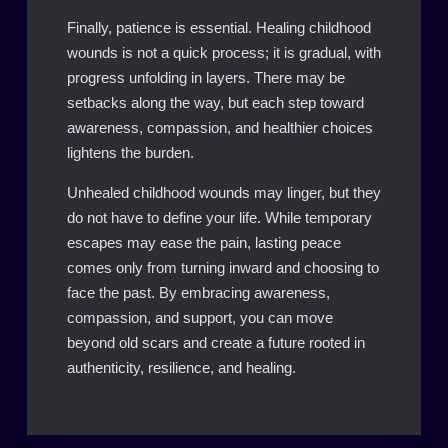
Finally, patience is essential. Healing childhood
wounds is not a quick process; it is gradual, with
progress unfolding in layers. There may be
setbacks along the way, but each step toward
awareness, compassion, and healthier choices
lightens the burden.
Unhealed childhood wounds may linger, but they
do not have to define your life. While temporary
escapes may ease the pain, lasting peace
comes only from turning inward and choosing to
face the past. By embracing awareness,
compassion, and support, you can move
beyond old scars and create a future rooted in
authenticity, resilience, and healing.