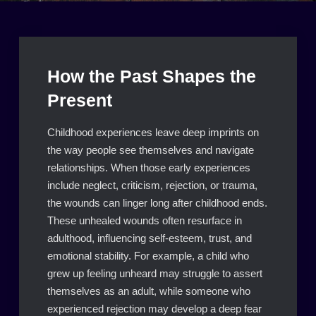
How the Past Shapes the
Present
Childhood experiences leave deep imprints on
the way people see themselves and navigate
relationships. When those early experiences
include neglect, criticism, rejection, or trauma,
the wounds can linger long after childhood ends.
These unhealed wounds often resurface in
adulthood, influencing self-esteem, trust, and
emotional stability. For example, a child who
grew up feeling unheard may struggle to assert
themselves as an adult, while someone who
experienced rejection may develop a deep fear