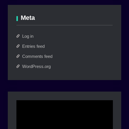
Meta
Log in
Entries feed
Comments feed
WordPress.org