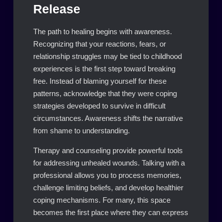
Release
The path to healing begins with awareness.
Recognizing that your reactions, fears, or
relationship struggles may be tied to childhood
experiences is the first step toward breaking
free. Instead of blaming yourself for these
patterns, acknowledge that they were coping
strategies developed to survive in difficult
circumstances. Awareness shifts the narrative
from shame to understanding.
Therapy and counseling provide powerful tools
for addressing unhealed wounds. Talking with a
professional allows you to process memories,
challenge limiting beliefs, and develop healthier
coping mechanisms. For many, this space
becomes the first place where they can express