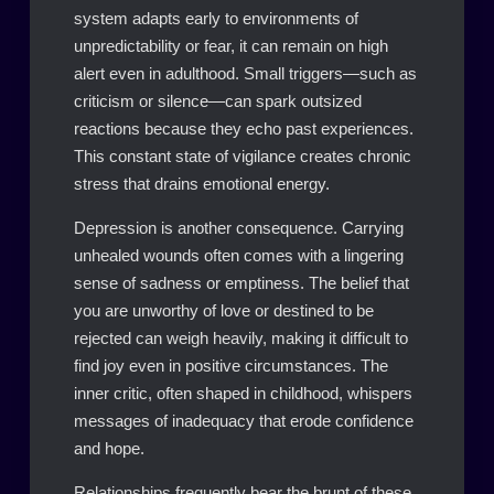
system adapts early to environments of
unpredictability or fear, it can remain on high
alert even in adulthood. Small triggers—such as
criticism or silence—can spark outsized
reactions because they echo past experiences.
This constant state of vigilance creates chronic
stress that drains emotional energy.
Depression is another consequence. Carrying
unhealed wounds often comes with a lingering
sense of sadness or emptiness. The belief that
you are unworthy of love or destined to be
rejected can weigh heavily, making it difficult to
find joy even in positive circumstances. The
inner critic, often shaped in childhood, whispers
messages of inadequacy that erode confidence
and hope.
Relationships frequently bear the brunt of these