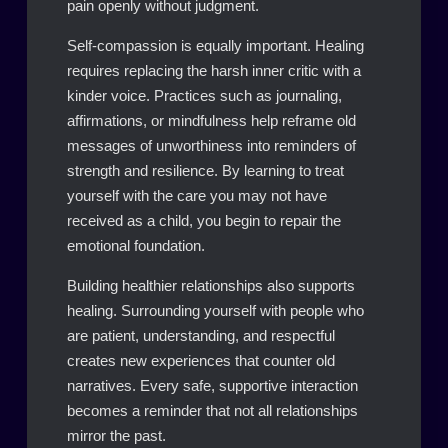
pain openly without judgment.
Self-compassion is equally important. Healing
requires replacing the harsh inner critic with a
kinder voice. Practices such as journaling,
affirmations, or mindfulness help reframe old
messages of unworthiness into reminders of
strength and resilience. By learning to treat
yourself with the care you may not have
received as a child, you begin to repair the
emotional foundation.
Building healthier relationships also supports
healing. Surrounding yourself with people who
are patient, understanding, and respectful
creates new experiences that counter old
narratives. Every safe, supportive interaction
becomes a reminder that not all relationships
mirror the past.